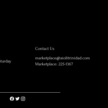
Contact Us
marketplace@aiolitrinidad.com
aturday
Marketplace:
225-1367