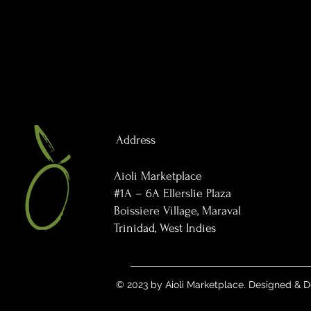
Address
Aioli Marketplace
#1A – 6A Ellerslie Plaza
Boissiere Village, Maraval
Trinidad, West Indies
© 2023 by Aioli Marketplace. Designed &