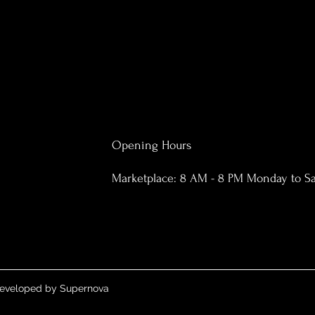
Opening Hours
Marketplace: 8 AM - 8 PM Monday to S
 Developed by Supernova