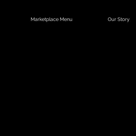
Marketplace Menu
Our Story