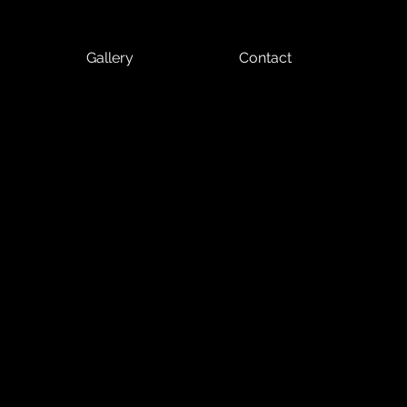
Gallery
Contact