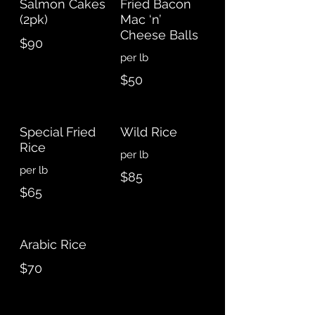
Salmon Cakes
Fried Bacon
(2pk)
Mac ‘n’
Cheese Balls
$90
per lb
$50
Special Fried
Wild Rice
Rice
per lb
per lb
$85
$65
Arabic Rice
$70