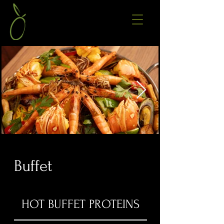
Buffet
HOT BUFFET PROTEINS