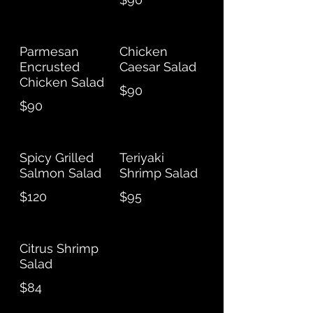
Parmesan
Chicken
Encrusted
Caesar Salad
Chicken Salad
$90
$90
Spicy Grilled
Teriyaki
Salmon Salad
Shrimp Salad
$120
$95
Citrus Shrimp
Salad
$84