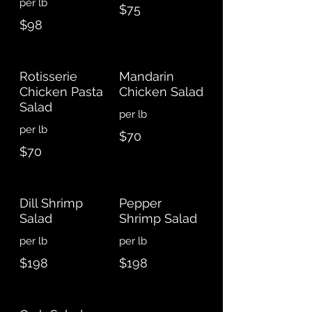
$75
$98
Rotisserie
Mandarin
Chicken Pasta
Chicken Salad
Salad
$70
$70
Dill Shrimp
Pepper
Salad
Shrimp Salad
$198
$198