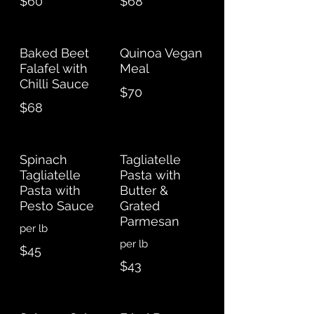
$60
$68
Baked Beet
Quinoa Vegan
Falafel with
Meal
Chilli Sauce
$70
$68
Spinach
Tagliatelle
Tagliatelle
Pasta with
Pasta with
Butter &
Pesto Sauce
Grated
Parmesan
per lb
per lb
$45
$43