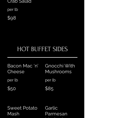
Crab Salad
per lb
$98
HOT BUFFET SIDES
Bacon Mac ‘n’
Gnocchi With
Cheese
Mushrooms
per lb
$50
$85
Sweet Potato
Garlic
Mash
Parmesan