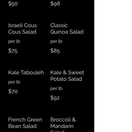
$50
$98
Israeli Cous
Classic
Cous Salad
Quinoa Salad
per lb
$75
$85
Kale Tabouleh
Kale & Sweet
Potato Salad
$70
$92
French Green
Broccoli &
Bean Salad
Mandarin