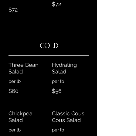
$72
$72
COLD
Three Bean
Hydrating
Salad
Salad
per lb
per lb
$60
$56
Chickpea
Classic Cous
Salad
Cous Salad