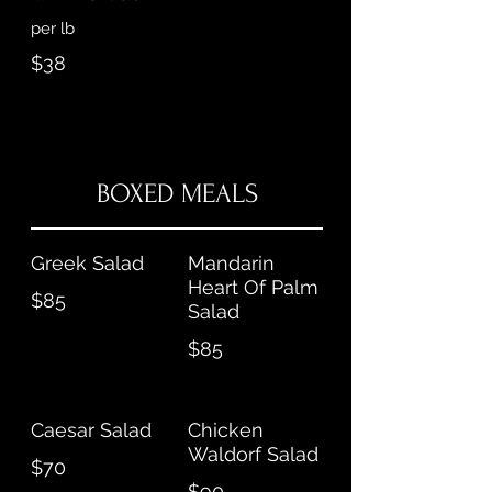
per lb
$38
BOXED MEALS
Greek Salad
Mandarin
Heart Of Palm
$85
Salad
$85
Caesar Salad
Chicken
Waldorf Salad
$70
$90