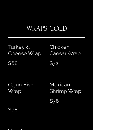
WRAPS COLD
Turkey &
Chicken
Cheese Wrap
Caesar Wrap
$68
$72
Cajun Fish
Mexican
Wrap
Shrimp Wrap
$78
$68