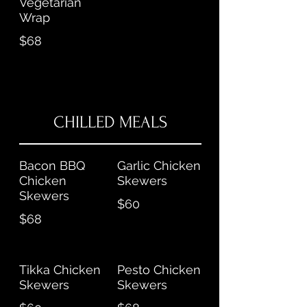
Vegetarian
Wrap
$68
CHILLED MEALS
Bacon BBQ
Garlic Chicken
Chicken
Skewers
Skewers
$60
$68
Tikka Chicken
Pesto Chicken
Skewers
Skewers