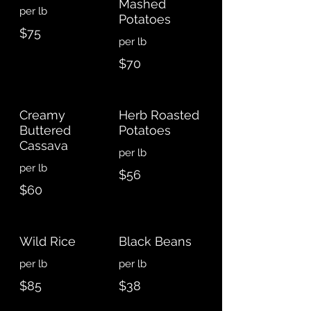
Mashed
Potatoes
$75
$70
Creamy
Herb Roasted
Buttered
Potatoes
Cassava
$56
$60
Wild Rice
Black Beans
$85
$38