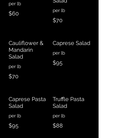
Salad
per lb
$60
$70
Cauliflower &
Caprese Salad
Mandarin
Salad
$95
$70
Caprese Pasta
Truffle Pasta
Salad
Salad
$95
$88