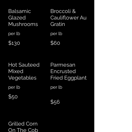
Balsamic
Broccoli &
Glazed
Cauliflower Au
Mushrooms
Gratin
$130
$60
Hot Sauteed
Parmesan
Mixed
Encrusted
Vegetables
Fried Eggplant
per lb
$50
$56
Grilled Corn
On The Cob