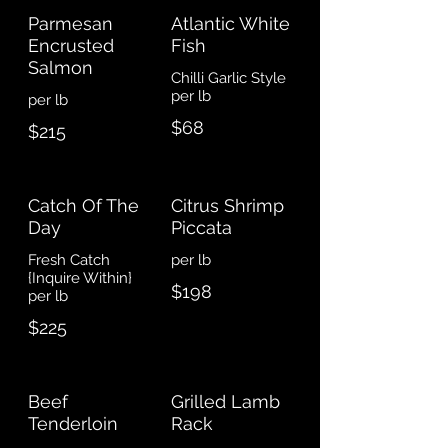
Parmesan
Atlantic White
Encrusted
Fish
Salmon
Chilli Garlic Style
$68
$215
Catch Of The
Citrus Shrimp
Day
Piccata
Fresh Catch
{Inquire Within}
$198
per lb
$225
Beef
Grilled Lamb
Tenderloin
Rack