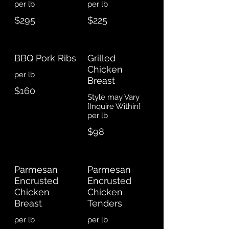
$295
$225
BBQ Pork Ribs
Grilled
Chicken
Breast
$160
Style may Vary
{Inquire Within}
$98
Parmesan
Parmesan
Encrusted
Encrusted
Chicken
Chicken
Breast
Tenders
per lb
per lb