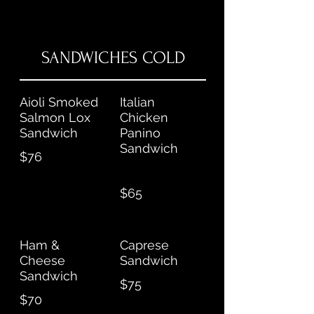
SANDWICHES COLD
Aioli Smoked
Italian
Salmon Lox
Chicken
Sandwich
Panino
Sandwich
$76
$65
Ham &
Caprese
Cheese
Sandwich
Sandwich
$75
$70