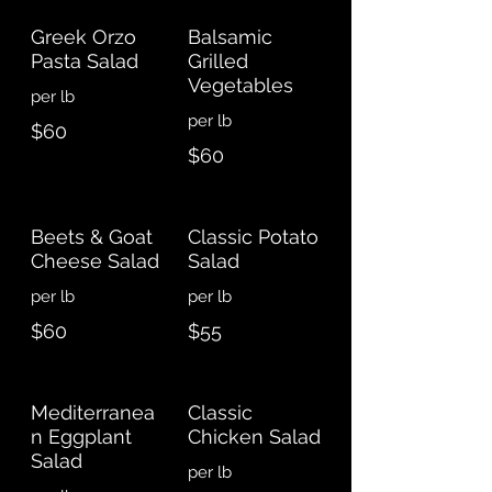
Greek Orzo
Balsamic
Pasta Salad
Grilled
Vegetables
$60
$60
Beets & Goat
Classic Potato
Cheese Salad
Salad
$60
$55
Mediterranea
Classic
n Eggplant
Chicken Salad
Salad