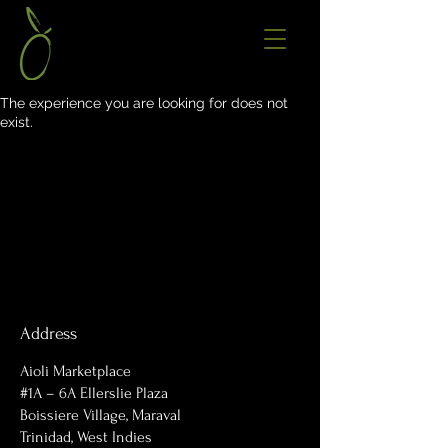
The experience you are looking for does not
exist.
Address
Aioli Marketplace
#1A – 6A Ellerslie Plaza
Boissiere Village, Maraval
Trinidad, West Indies