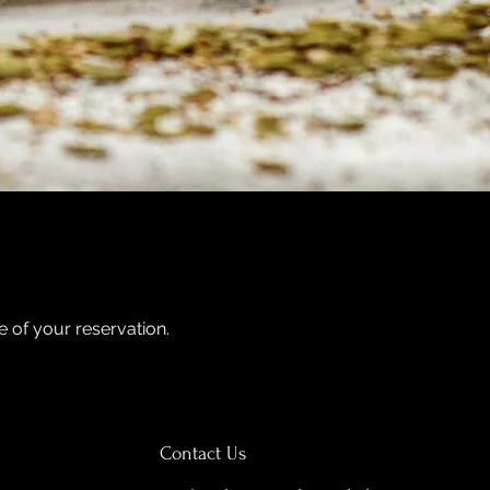
me of your reservation.
Contact Us