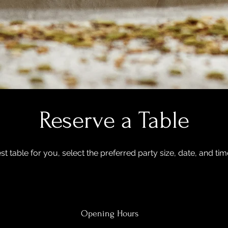
Reserve a Table
st table for you, select the preferred party size, date, and ti
Opening Hours