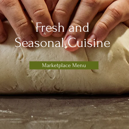
Fresh and
Seasonal Cuisine
Marketplace Menu