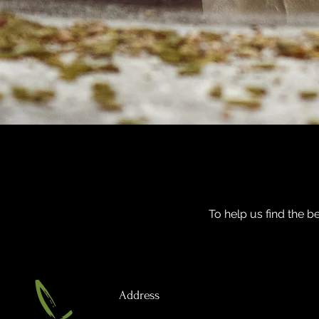
To help us find the be
Address