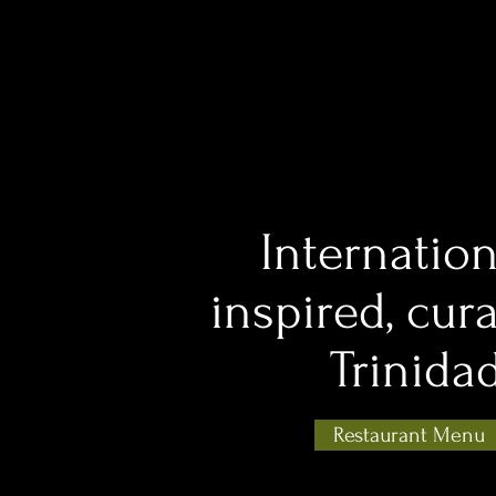
Internation
inspired, cur
Trinida
Restaurant Menu