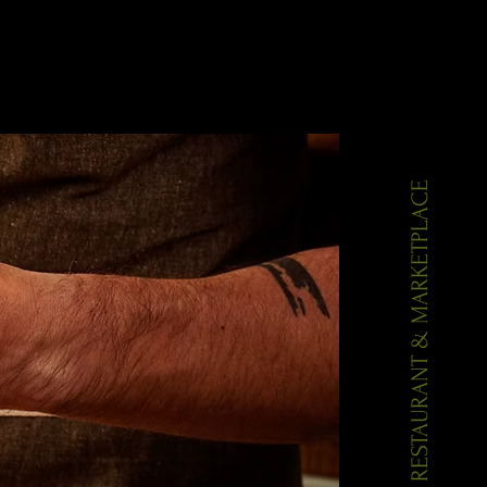
Gallery
Contact
AIOLI RESTAURANT & MARKETPLACE