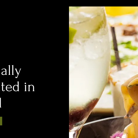
ally
ated in
d