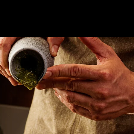
Marketplace Menu
Our Story