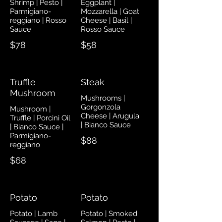
Shrimp | Pesto |
Eggplant |
Parmigiano-
Mozzarella | Goat
reggiano | Rosso
Cheese | Basil |
Sauce
Rosso Sauce
$78
$58
Truffle
Steak
Mushroom
Mushrooms |
Gorgonzola
Mushroom |
Cheese | Arugula
Truffle | Porcini Oil
| Bianco Sauce
| Bianco Sauce |
Parmigiano-
$88
reggiano
$68
Potato
Potato
Potato | Lamb
Potato | Smoked