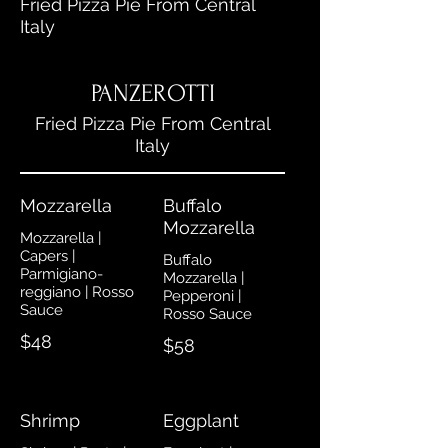
Fried Pizza Pie From Central
Italy
PANZEROTTI
Fried Pizza Pie From Central
Italy
Mozzarella
Buffalo
Mozzarella
Mozzarella |
Capers |
Buffalo
Parmigiano-
Mozzarella |
reggiano | Rosso
Pepperoni |
Sauce
Rosso Sauce
$48
$58
Shrimp
Eggplant