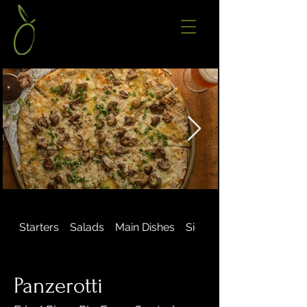
Starters
Salads
Main Dishes
Sides & Extras
Panzerotti