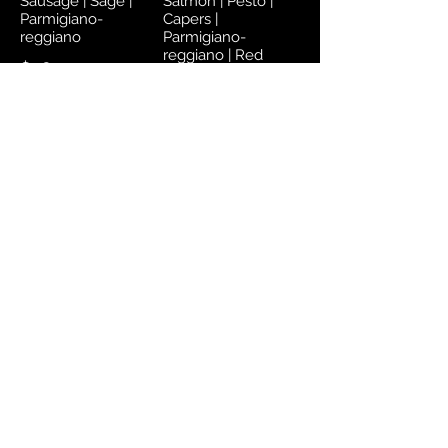
Sausage | Sage |
Salmon | Pesto |
Parmigiano-
Capers |
reggiano
Parmigiano-
reggiano | Red
$78
$80
Address
Aioli Marketplace
#1A – 6A Ellerslie Plaza
Boissiere Village, Maraval
Trinidad, West Indies
Opening Hours
Marketplace: 8 AM - 8 PM Monday to
Saturday
Contact Us