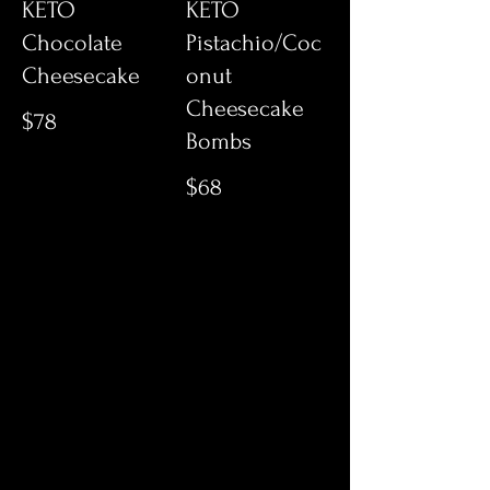
KETO
KETO
Chocolate
Pistachio/Coc
Cheesecake
onut
Cheesecake
$78
Bombs
$68