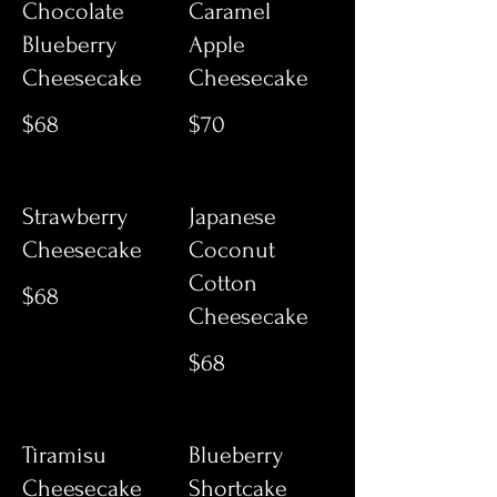
Chocolate
Caramel
Blueberry
Apple
Cheesecake
Cheesecake
$68
$70
Strawberry
Japanese
Cheesecake
Coconut
Cotton
$68
Cheesecake
$68
Tiramisu
Blueberry
Cheesecake
Shortcake