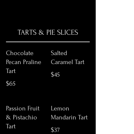
TARTS & PIE SLICES
Chocolate
Salted
Pecan Praline
Caramel Tart
Tart
$45
$65
Passion Fruit
Lemon
& Pistachio
Mandarin Tart
Tart
$37