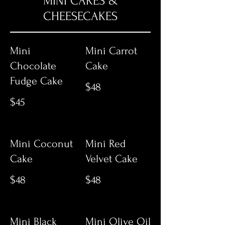
MINI CAKES &
CHEESECAKES
Mini
Mini Carrot
Chocolate
Cake
Fudge Cake
$48
$45
Mini Coconut
Mini Red
Cake
Velvet Cake
$48
$48
Mini Black
Mini Olive Oil