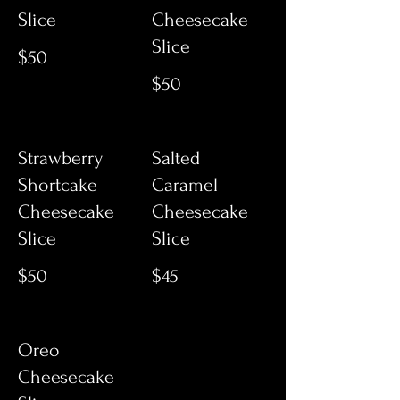
Slice
Cheesecake
Slice
$50
$50
Strawberry
Salted
Shortcake
Caramel
Cheesecake
Cheesecake
Slice
Slice
$50
$45
Oreo
Cheesecake