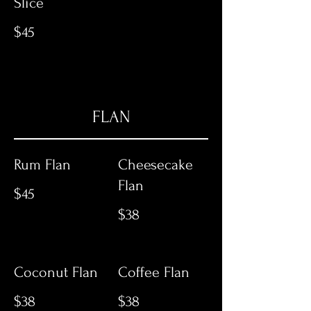
Slice
$45
FLAN
Rum Flan
Cheesecake
Flan
$45
$38
Coconut Flan
Coffee Flan
$38
$38