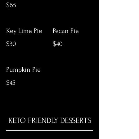
$65
Key Lime Pie
Pecan Pie
$30
$40
Pumpkin Pie
$45
KETO FRIENDLY DESSERTS