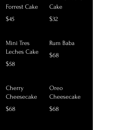
Forrest Cake
Cake
$45
$32
Mini Tres
Rum Baba
Leches Cake
$68
$58
Cherry
Oreo
Cheesecake
Cheesecake
$68
$68