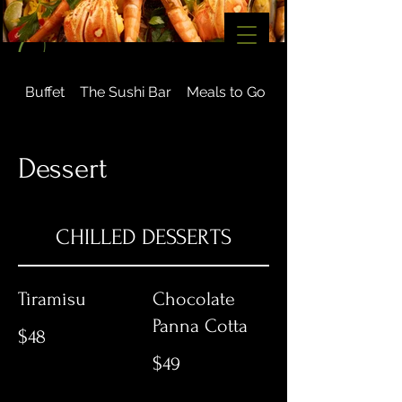
Buffet
The Sushi Bar
Meals to Go
Gourmet
Dessert
CHILLED DESSERTS
Tiramisu
Chocolate
Panna Cotta
$48
$49