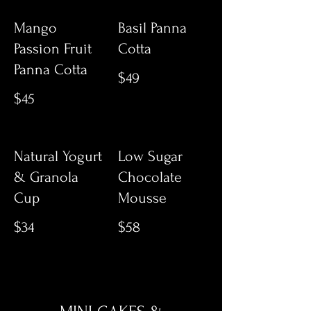
Mango
Basil Panna
Passion Fruit
Cotta
Panna Cotta
$49
$45
Natural Yogurt
Low Sugar
& Granola
Chocolate
Cup
Mousse
$34
$58