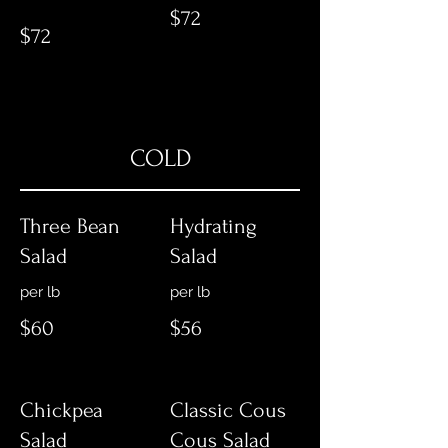
$72
$72
COLD
Three Bean
Hydrating
Salad
Salad
per lb
per lb
$60
$56
Chickpea
Classic Cous
Salad
Cous Salad