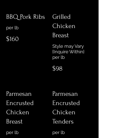
BBQ Pork Ribs
Grilled
Chicken
Breast
$160
Style may Vary
{Inquire Within}
$98
Parmesan
Parmesan
Encrusted
Encrusted
Chicken
Chicken
Breast
Tenders
per lb
per lb