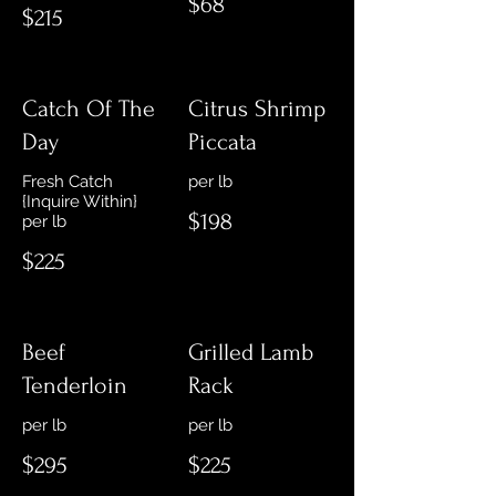
$68
$215
Catch Of The
Citrus Shrimp
Day
Piccata
Fresh Catch
{Inquire Within}
$198
per lb
$225
Beef
Grilled Lamb
Tenderloin
Rack
$295
$225