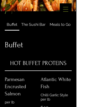
Buffet
The Sushi Bar
Meals to Go
Gourmet
Buffet
HOT BUFFET PROTEINS
Parmesan
Atlantic White
Encrusted
Fish
Salmon
Chilli Garlic Style