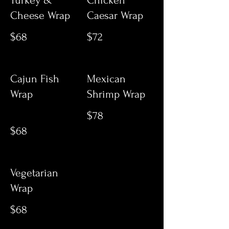
Turkey &
Chicken
Cheese Wrap
Caesar Wrap
$68
$72
Cajun Fish
Mexican
Wrap
Shrimp Wrap
$78
$68
Vegetarian
Wrap
$68