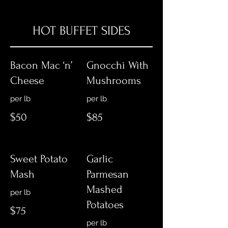
HOT BUFFET SIDES
Bacon Mac ‘n’
Gnocchi With
Cheese
Mushrooms
per lb
$50
$85
Sweet Potato
Garlic
Mash
Parmesan
Mashed
Potatoes
$75