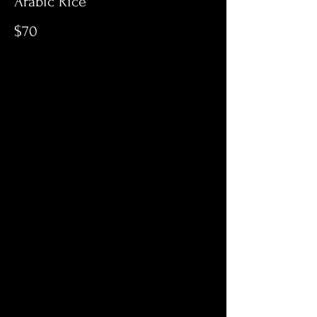
Arabic Rice
$70