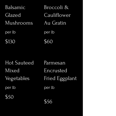
Balsamic
Broccoli &
Glazed
Cauliflower
Mushrooms
Au Gratin
$130
$60
Hot Sauteed
Parmesan
Mixed
Encrusted
Vegetables
Fried Eggplant
per lb
$50
$56