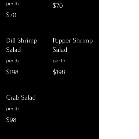
$70
$70
Dill Shrimp
Pepper Shrimp
Salad
Salad
$198
$198
Crab Salad
per lb
$98