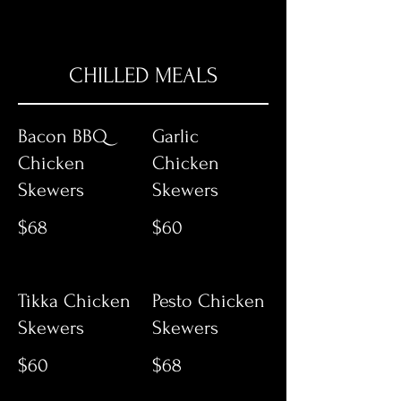
CHILLED MEALS
Bacon BBQ
Garlic
Chicken
Chicken
Skewers
Skewers
$68
$60
Tikka Chicken
Pesto Chicken
Skewers
Skewers
$60
$68