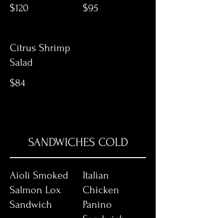
$120
$95
Citrus Shrimp
Salad
$84
SANDWICHES COLD
Aioli Smoked
Italian
Salmon Lox
Chicken
Sandwich
Panino