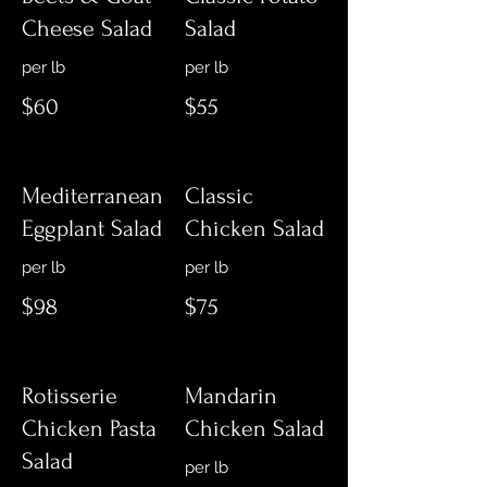
Cheese Salad
Salad
$60
$55
Mediterranean
Classic
Eggplant Salad
Chicken Salad
$98
$75
Rotisserie
Mandarin
Chicken Pasta
Chicken Salad
Salad