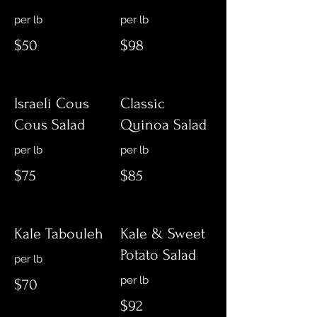
$50
$98
Israeli Cous
Classic
Cous Salad
Quinoa Salad
per lb
$75
$85
Kale Tabouleh
Kale & Sweet
Potato Salad
$70
$92