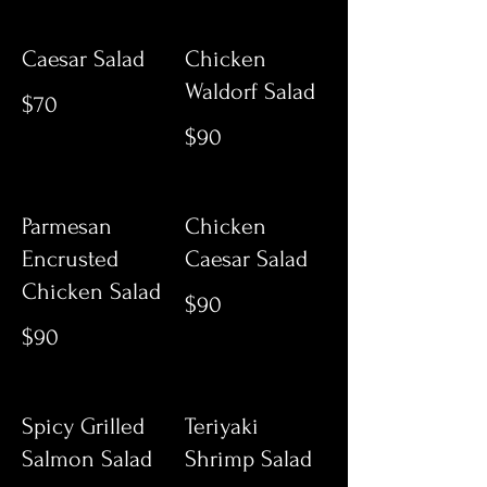
Caesar Salad
Chicken
Waldorf Salad
$70
$90
Parmesan
Chicken
Encrusted
Caesar Salad
Chicken Salad
$90
$90
Spicy Grilled
Teriyaki
Salmon Salad
Shrimp Salad