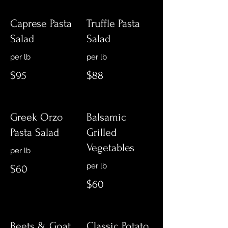
Caprese Pasta
Truffle Pasta
Salad
Salad
$95
$88
Greek Orzo
Balsamic
Pasta Salad
Grilled
Vegetables
$60
$60
Beets & Goat
Classic Potato