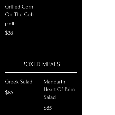
Grilled Corn
On The Cob
per lb
$38
BOXED MEALS
Greek Salad
Mandarin
Heart Of Palm
$85
Salad
$85