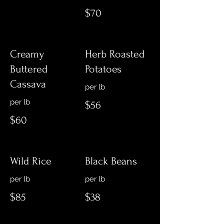
$70
Creamy
Herb Roasted
Buttered
Potatoes
Cassava
$56
$60
Wild Rice
Black Beans
$85
$38