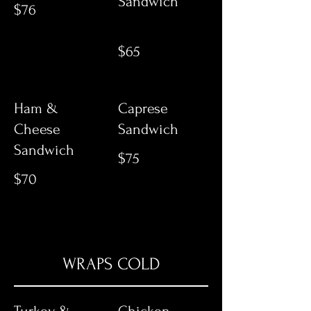
Sandwich
$76
$65
Ham &
Caprese
Cheese
Sandwich
Sandwich
$75
$70
WRAPS COLD