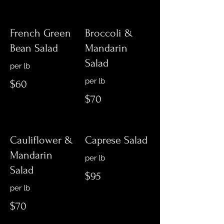
French Green
Broccoli &
Bean Salad
Mandarin
Salad
per lb
$60
$70
Cauliflower &
Caprese Salad
Mandarin
Salad
$95
$70