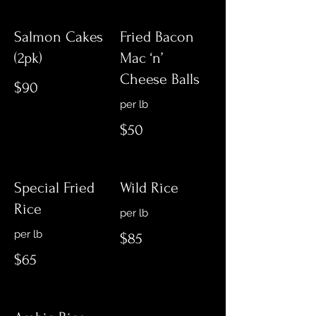
Salmon Cakes
Fried Bacon
(2pk)
Mac ‘n’
Cheese Balls
$90
per lb
$50
Special Fried
Wild Rice
Rice
per lb
per lb
$85
$65