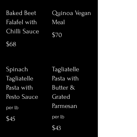
Baked Beet
Quinoa Vegan
Falafel with
Meal
Chilli Sauce
$70
$68
Spinach
Tagliatelle
Tagliatelle
Pasta with
Pasta with
Butter &
Pesto Sauce
Grated
Parmesan
per lb
per lb
$45
$43